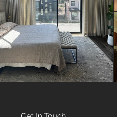
Get In Touch