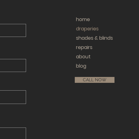
home
draperies
shades & blinds
repairs
about
blog
CALL NOW