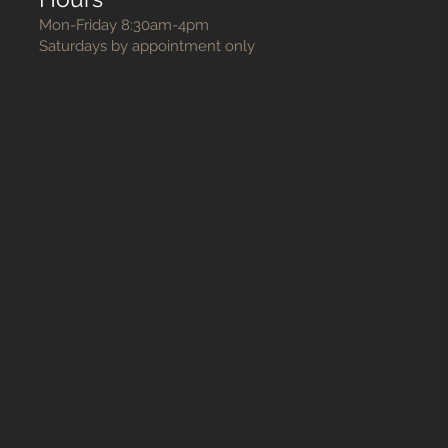
Mon-Friday 8:30am-4pm
Saturdays by appointment only