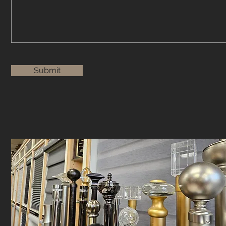
Submit