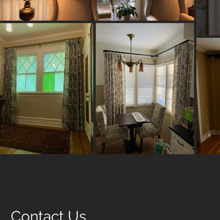
Contact Us