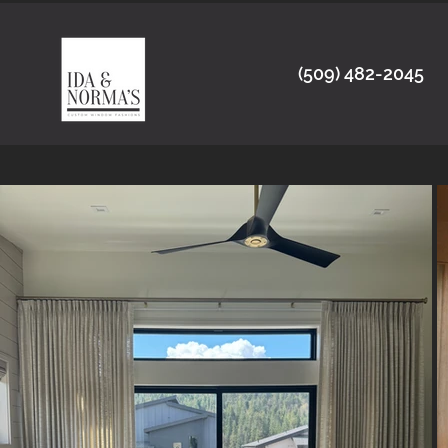
(509) 482-2045