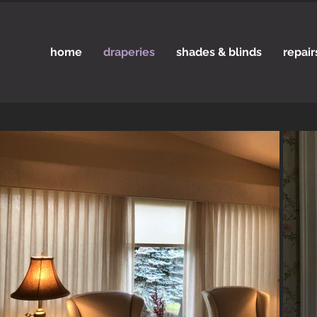
home
draperies
shades & blinds
repair