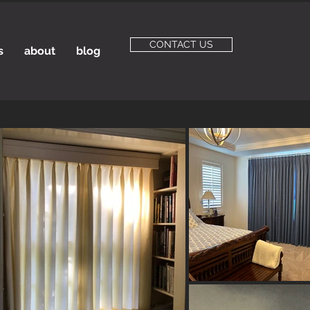
CONTACT US
s
about
blog