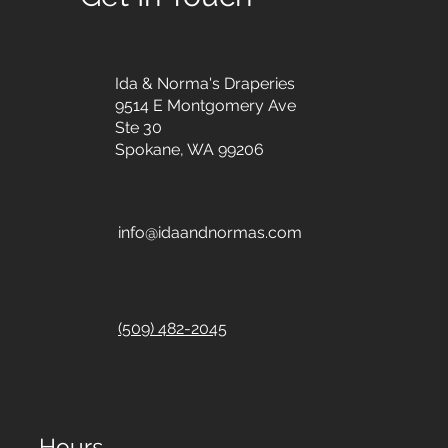
Ida & Norma's Draperies
9514 E Montgomery Ave
Ste 30
Spokane, WA 99206
info@idaandnormas.com
(509) 482-2045
Hours