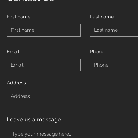
First name
Last name
Email
Phone
Address
Leave us a message...